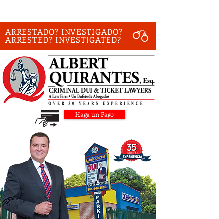
ARRESTADO? INVESTIGADO?
ARRESTED? INVESTIGATED?
Haga un Pago