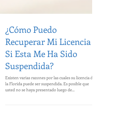
¿Cómo Puedo
Recuperar Mi Licencia
Si Esta Me Ha Sido
Suspendida?
Existen varias razones por las cuales su licencia de
la Florida puede ser suspendida. Es posible que
usted no se haya presentado luego de...