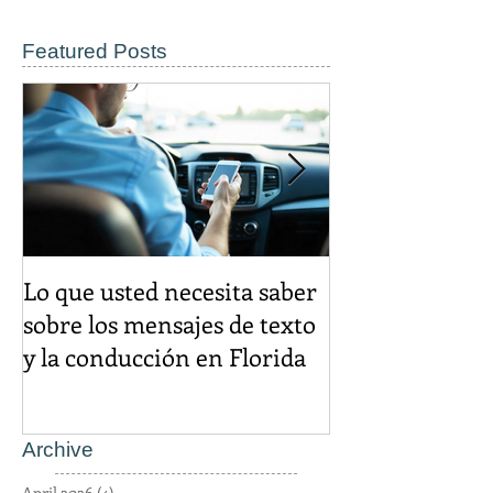
Featured Posts
Lo que usted necesita saber
El descuento d
sobre los mensajes de texto
igual es un cr
y la conducción en Florida