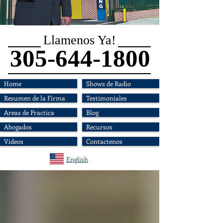
Llamenos Ya!
305-644-1800
Home
Shows de Radio
Resumen de la Firma
Testimoniales
Areas de Practica
Blog
Abogados
Recursos
Videos
Contactenos
English