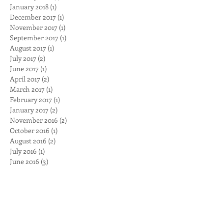
April 2018
(1)
1 post
February 2018
(1)
1 post
January 2018
(1)
1 post
December 2017
(1)
1 post
November 2017
(1)
1 post
September 2017
(1)
1 post
August 2017
(1)
1 post
July 2017
(2)
2 posts
June 2017
(1)
1 post
April 2017
(2)
2 posts
March 2017
(1)
1 post
February 2017
(1)
1 post
January 2017
(2)
2 posts
November 2016
(2)
2 posts
October 2016
(1)
1 post
August 2016
(2)
2 posts
July 2016
(1)
1 post
June 2016
(3)
3 posts