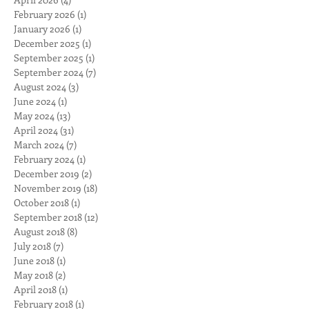
Archive
April 2026
(4)
4 posts
February 2026
(1)
1 post
January 2026
(1)
1 post
December 2025
(1)
1 post
September 2025
(1)
1 post
September 2024
(7)
7 posts
August 2024
(3)
3 posts
June 2024
(1)
1 post
May 2024
(13)
13 posts
April 2024
(31)
31 posts
March 2024
(7)
7 posts
February 2024
(1)
1 post
December 2019
(2)
2 posts
November 2019
(18)
18 posts
October 2018
(1)
1 post
September 2018
(12)
12 posts
August 2018
(8)
8 posts
July 2018
(7)
7 posts
June 2018
(1)
1 post
May 2018
(2)
2 posts