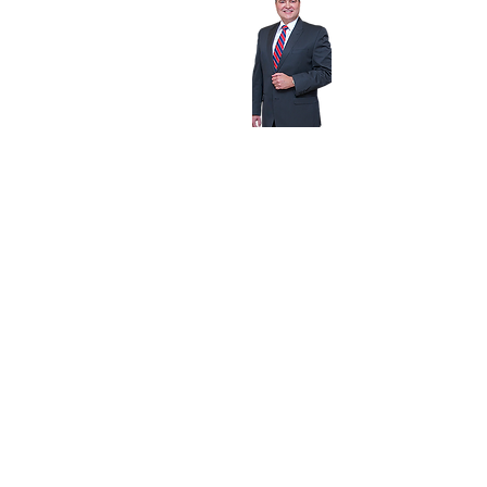
1815 N.W. 7th Street,
Miami, Florida 33125
1-800-333-LEGAL (5342)
Dade:
305-644-1800
Fax: 305-644-1999
amq@criminaldefendant.com