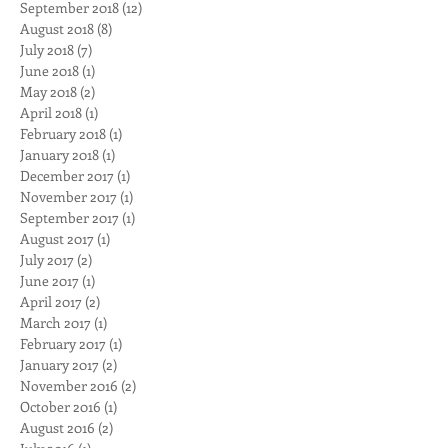
November 2019
(18)
18 posts
October 2018
(1)
1 post
September 2018
(12)
12 posts
August 2018
(8)
8 posts
July 2018
(7)
7 posts
June 2018
(1)
1 post
May 2018
(2)
2 posts
April 2018
(1)
1 post
February 2018
(1)
1 post
January 2018
(1)
1 post
December 2017
(1)
1 post
November 2017
(1)
1 post
September 2017
(1)
1 post
August 2017
(1)
1 post
July 2017
(2)
2 posts
June 2017
(1)
1 post
April 2017
(2)
2 posts
March 2017
(1)
1 post
February 2017
(1)
1 post
January 2017
(2)
2 posts
November 2016
(2)
2 posts
October 2016
(1)
1 post