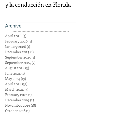
sobre los mensajes de texto
igual es un cr
y la conducción en Florida
Archive
April 2026
(4)
4 posts
February 2026
(1)
1 post
January 2026
(1)
1 post
December 2025
(1)
1 post
September 2025
(1)
1 post
September 2024
(7)
7 posts
August 2024
(3)
3 posts
June 2024
(1)
1 post
May 2024
(13)
13 posts
April 2024
(31)
31 posts
March 2024
(7)
7 posts
February 2024
(1)
1 post
December 2019
(2)
2 posts