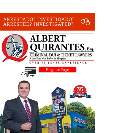
ARRESTADO? INVESTIGADO?
ARRESTED? INVESTIGATED?
Haga un Pago