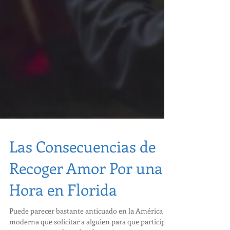
Las Consecuencias de
Recoger Amor Por una
Hora en Florida