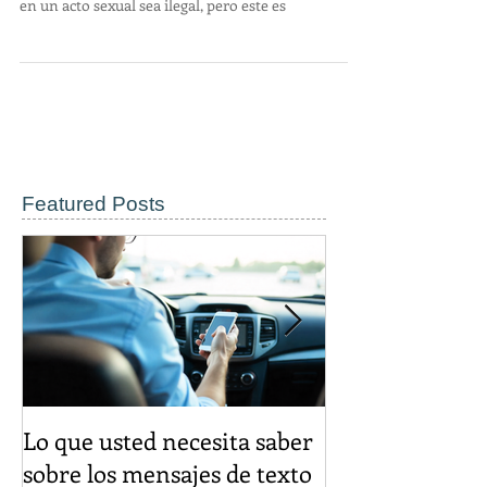
Puede parecer bastante anticuado en la América
moderna que solicitar a alguien para que participe
en un acto sexual sea ilegal, pero este es
Featured Posts
Lo que usted necesita saber
El descuento d