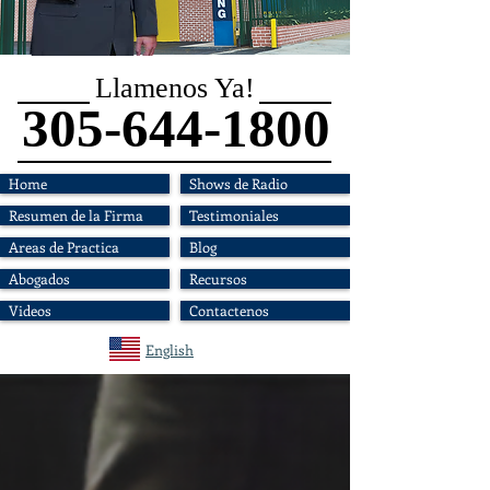
Llamenos Ya!
305-644-1800
Home
Shows de Radio
Resumen de la Firma
Testimoniales
Areas de Practica
Blog
Abogados
Recursos
Videos
Contactenos
English