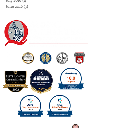
August 2016
(2)
2 posts
July 2016
(1)
1 post
June 2016
(3)
3 posts